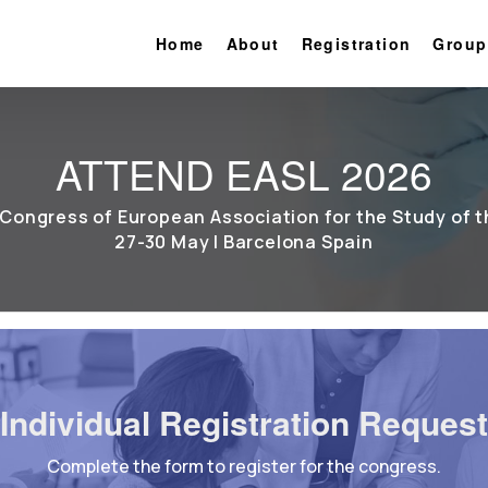
Home
About
Registration
Group
ATTEND EASL 2026
Congress of European Association for the Study of t
27-30 May | Barcelona Spain
Individual Registration Request
Complete the form to register for the congress.