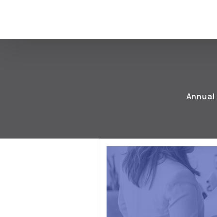
Annual 