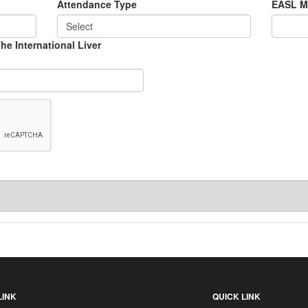
Attendance Type
EASL M
 The International Liver
LINK
QUICK LINK