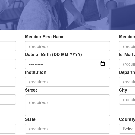
Member First Name
Member
Date of Birth (DD-MM-YYYY)
E- Mail
Institution
Depart
Street
City
State
Countr