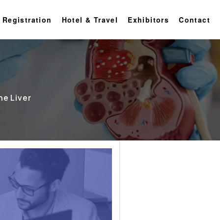
 Registration
Hotel & Travel
Exhibitors
Contact
he Liver