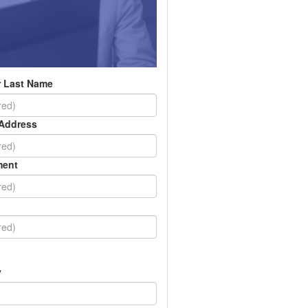
 Last Name
 Address
ment
y