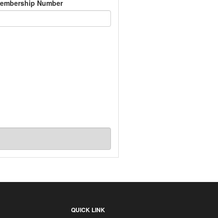
embership Number
QUICK LINK