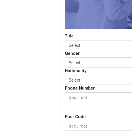
Title
Gender
Nationality
Phone Number
Post Code