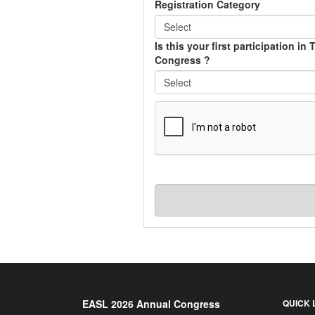
Registration Category
Is this your first participation in
Congress ?
EASL 2026 Annual Congress
QUICK 