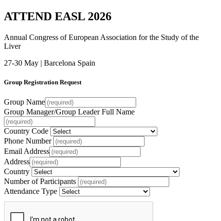
ATTEND EASL 2026
Annual Congress of European Association for the Study of the
Liver
27-30 May | Barcelona Spain
Group Registration Request
Group Name
Group Manager/Group Leader Full Name
Country Code
Phone Number
Email Address
Address
Country
Number of Participants
Attendance Type